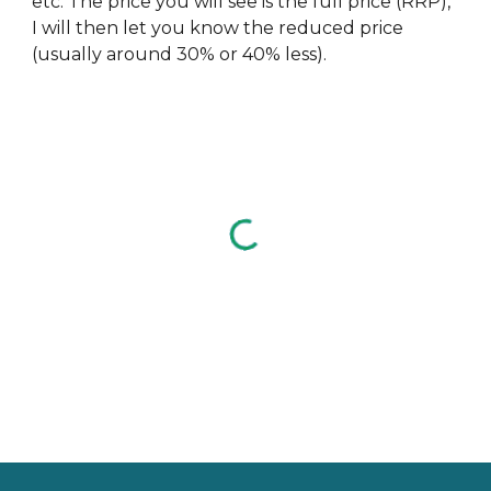
etc. The price you will see is the full price (RRP),
I will then let you know the reduced price
(usually around 30% or 40% less).