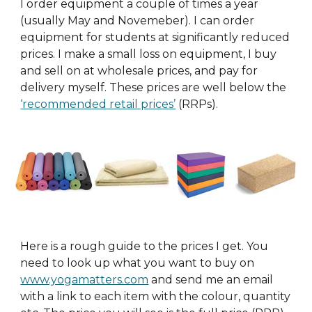
I order equipment a couple of times a year
(usually May and Novemeber). I can order
equipment for students at significantly reduced
prices. I make a small loss on equipment, I buy
and sell on at wholesale prices, and pay for
delivery myself. These prices are well below the
‘recommended retail prices’
(RRPs).
Here is a rough guide to the prices I get. You
need to look up what you want to buy
on
www.yogamatters.com
and send me an email
with a link to each item with the colour, quantity