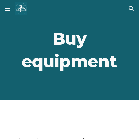
Skip to main content
Skip to navigation
Buy
equipment